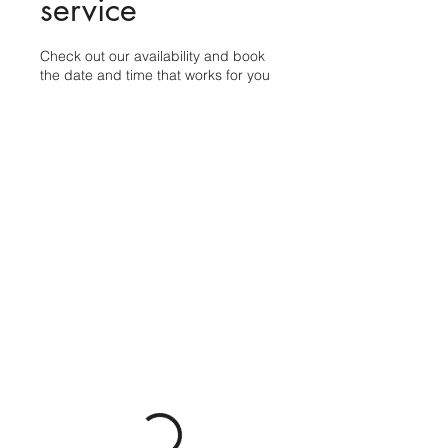
service
Check out our availability and book
the date and time that works for you