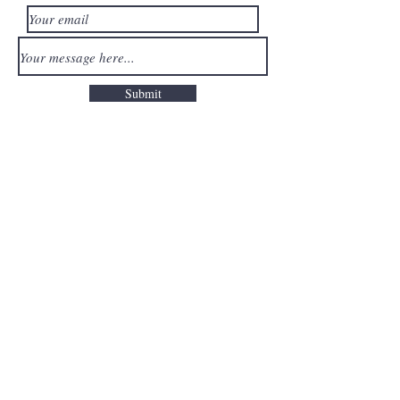
Submit
Read our Privacy Policy
here
Quick Links
Reviews
Gift Cards
FAQ
My Account Press/Partnerships
Terms of Service
Privacy Centre
Packages
Free 15min Consult