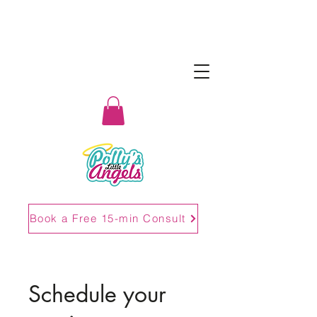
Book a Free 15-min Consult
Schedule your