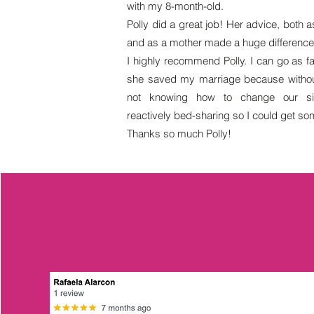
with my 8-month-old.
Polly did a great job! Her advice, both a
and as a mother made a huge difference i
I highly recommend Polly. I can go as fa
she saved my marriage because withou
not knowing how to change our sit
reactively bed-sharing so I could get so
Thanks so much Polly!