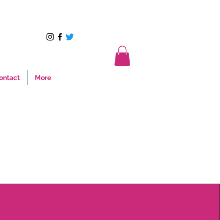
ontact
More