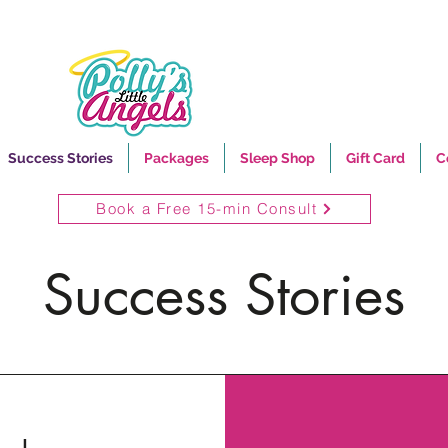
Success Stories
Packages
Sleep Shop
Gift Card
C
Book a Free 15-min Consult
Success Stories