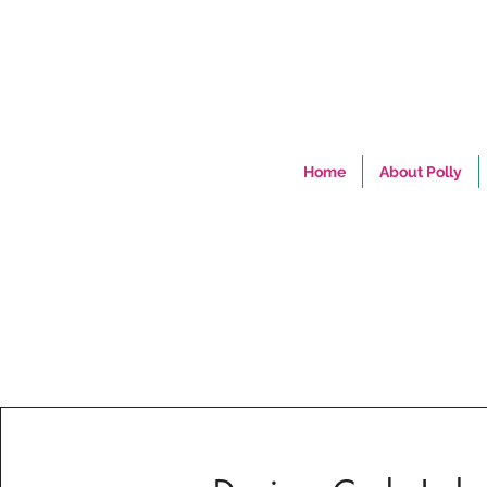
Home
About Polly