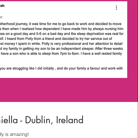
ella - Dublin, Ireland
ly is amazing!