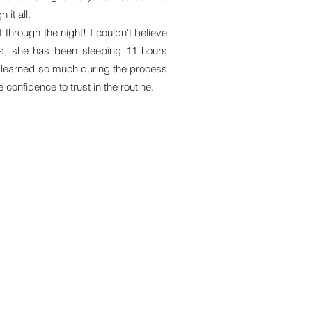
it all.
through the night! I couldn't believe
hs, she has been sleeping 11 hours
e learned so much during the process
 confidence to trust in the routine.
ck Links
Packages
ews
Free 15min Consult
 Cards
Basic Support