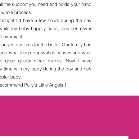
all the support you need and holds your hand
e whole process.
 thought I’d have a few hours during the day
 while my baby happily naps, plus he’s never
ll overnight.
hanged our lives for the better. Our family has
-hand what sleep deprivation causes and what
nce good quality sleep makes. Now I have
ty time with my baby during the day and he’s
pier baby.
ecommend Polly's Little Angels!!!