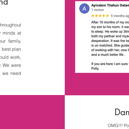
and
throughout
r minds at
ur family,
e best plan
would work,
y. We were
ep we need
Dani
OMG!!! Pol