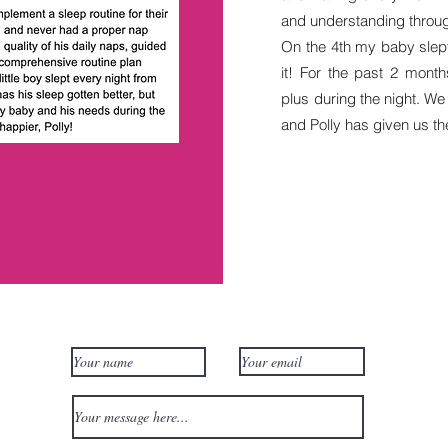
and understanding through 
On the 4th my baby slept 
it! For the past 2 mont
plus during the night. W
and Polly has given us the
Contact Us!
Qui
Revi
Gift
FAQ