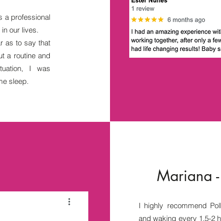
s a professional
n our lives.
r as to say that
t a routine and
uation, I was
me sleep.
Mariana -
I highly recommend Pol
and waking every 1.5-2 h