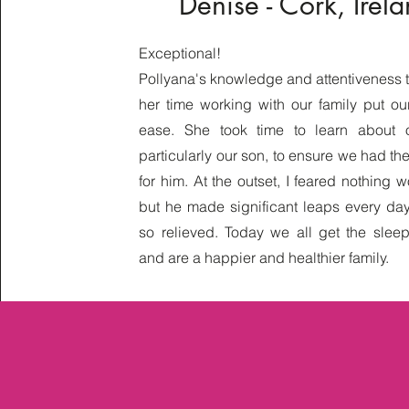
Denise - Cork, Irel
Exceptional!
Pollyana's knowledge and attentiveness 
her time working with our family put ou
ease. She took time to learn about o
particularly our son, to ensure we had th
for him. At the outset, I feared nothing 
but he made significant leaps every da
so relieved. Today we all get the sle
and are a happier and healthier family.