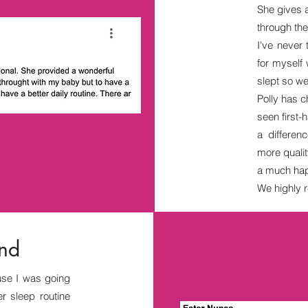
She gives 
through th
I've never
for myself
slept so we
Polly has c
seen first
a differe
more quali
a much hap
We highly r
and
se I was going
r sleep routine