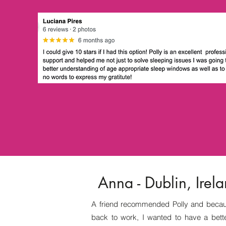
Anna - Dublin, Irel
A friend recommended Polly and becau
back to work, I wanted to have a bette