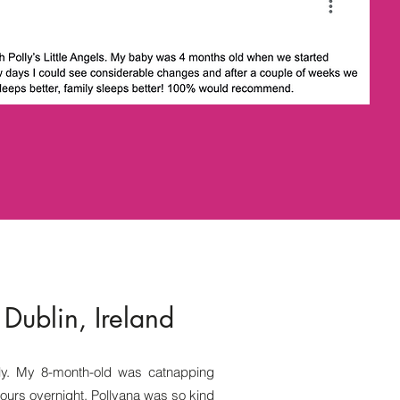
 Dublin, Ireland
ly. My 8-month-old was catnapping
ours overnight. Pollyana was so kind