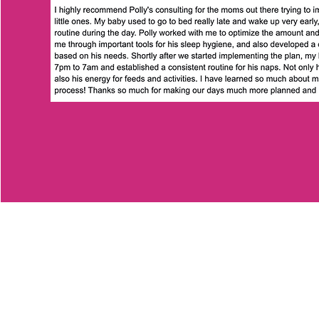
Polly's Little Angels
Registered Office: Cork, Ireland
Registered in the Republic of Ireland.