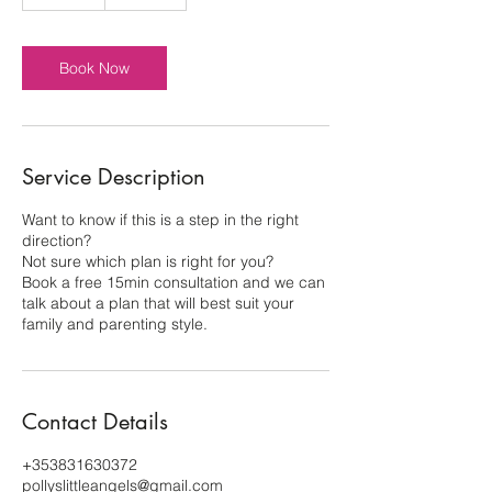
5
m
i
n
Book Now
Service Description
Want to know if this is a step in the right
direction?
Not sure which plan is right for you?
Book a free 15min consultation and we can
talk about a plan that will best suit your
family and parenting style.
Contact Details
+353831630372
pollyslittleangels@gmail.com