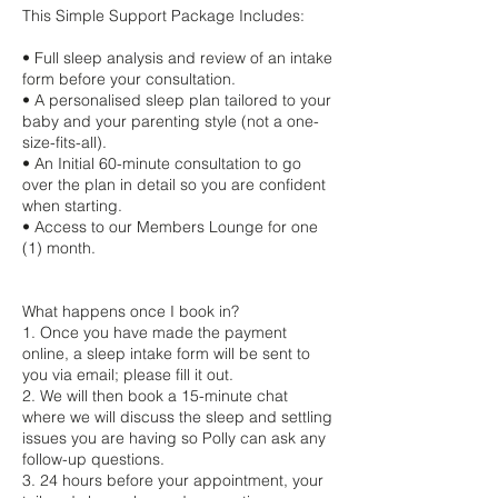
This Simple Support Package Includes:
• Full sleep analysis and review of an intake
form before your consultation.
• A personalised sleep plan tailored to your
baby and your parenting style (not a one-
size-fits-all).
• An Initial 60-minute consultation to go
over the plan in detail so you are confident
when starting.
• Access to our Members Lounge for one
(1) month.
What happens once I book in?
1. Once you have made the payment
online, a sleep intake form will be sent to
you via email; please fill it out.
2. We will then book a 15-minute chat
where we will discuss the sleep and settling
issues you are having so Polly can ask any
follow-up questions.
3. 24 hours before your appointment, your