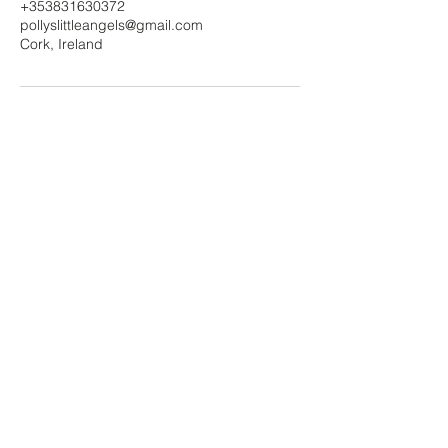
+353831630372
pollyslittleangels@gmail.com
Cork, Ireland
Polly's Little Angels
Contact Us!
Submit