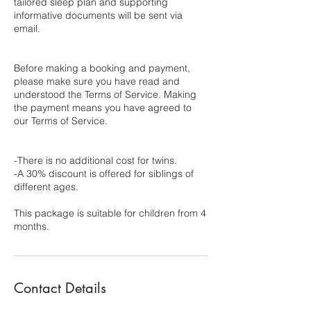
tailored sleep plan and supporting
informative documents will be sent via
email.
Before making a booking and payment,
please make sure you have read and
understood the Terms of Service. Making
the payment means you have agreed to
our Terms of Service.
-There is no additional cost for twins.
-A 30% discount is offered for siblings of
different ages.
This package is suitable for children from 4
Contact Details