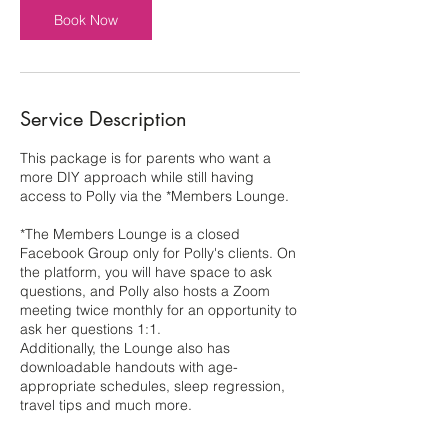
Book Now
Service Description
This package is for parents who want a
more DIY approach while still having
access to Polly via the *Members Lounge.
*The Members Lounge is a closed
Facebook Group only for Polly's clients. On
the platform, you will have space to ask
questions, and Polly also hosts a Zoom
meeting twice monthly for an opportunity to
ask her questions 1:1.
Additionally, the Lounge also has
downloadable handouts with age-
appropriate schedules, sleep regression,
travel tips and much more.