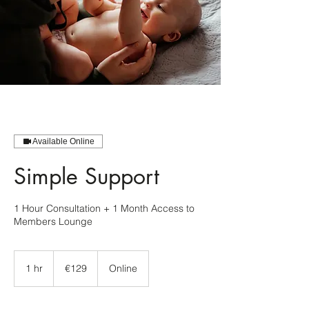
Available Online
Simple Support
1 Hour Consultation + 1 Month Access to
Members Lounge
129
euros
1 hr
1
€129
Online
h