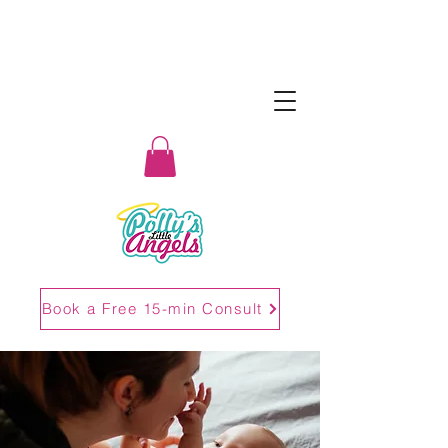
Book a Free 15-min Consult